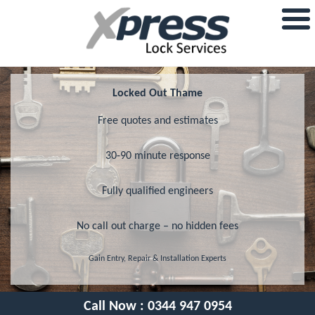
Locked Out Thame
Free quotes and estimates
30-90 minute response
Fully qualified engineers
No call out charge – no hidden fees
Gain Entry, Repair & Installation Experts
Call Now :
0344 947 0954