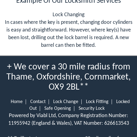
Example Of Our Locksmith Services
Lock Changing
In cases where the key is present, changing door cylinders
is easy and straightforward. However, where key(s) have
been lost, drilling out the lock barrel is required. A new
barrel can then be fitted.
+ We cover a 30 mile radius from
Thame, Oxfordshire, Cornmarket,
OX9 2BL**
Home
Contact
Lock Change
Lock Fitting
Locked
Out
Safe Opening
Security Lock
Powered by Viabl Ltd, Company Registration Number:
11955942 (England & Wales), VAT Number: 626613543