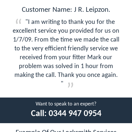
Customer Name: J R. Leipzon.
"I am writing to thank you for the
excellent service you provided for us on
1/7/09. From the time we made the call
to the very efficient friendly service we
received from your fitter Mark our
problem was solved in 1 hour from
making the call. Thank you once again.
"
Want to speak to an expert?
Call:
0344 947 0954