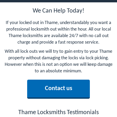
We Can Help Today!
If your locked out in Thame, understandably you want a
professional locksmith out within the hour. All our local
Thame locksmiths are available 24/7 with no call out
charge and provide a fast response service.
With all lock outs we will try to gain entry to your Thame
property without damaging the locks via lock picking.
However when this is not an option we will keep damage
to an absolute minimum.
Contact us
Thame Locksmiths Testimonials